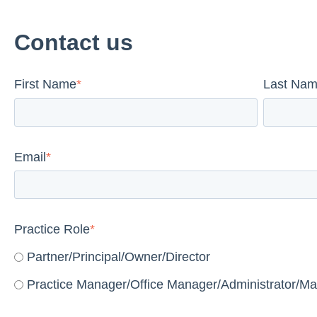
Contact us
First Name
*
Last Na
Email
*
Practice Role
*
Partner/Principal/Owner/Director
Practice Manager/Office Manager/Administrator/Ma