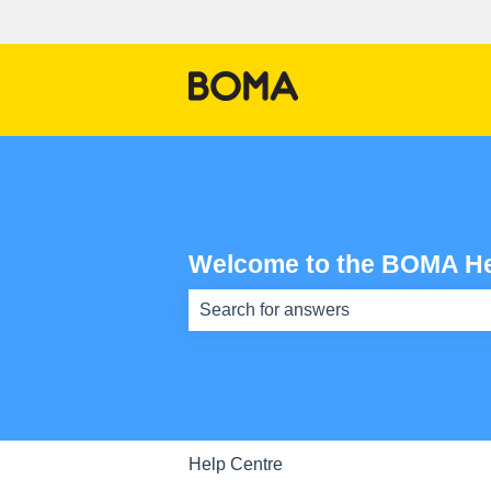
Welcome to the BOMA He
There are no suggestions because th
Help Centre