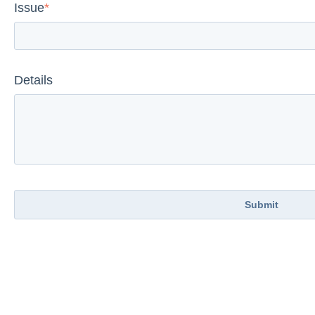
Issue
*
Details