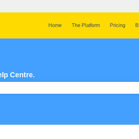
Home
The Platform
Pricing
B
lp Centre.
e search field is empty.