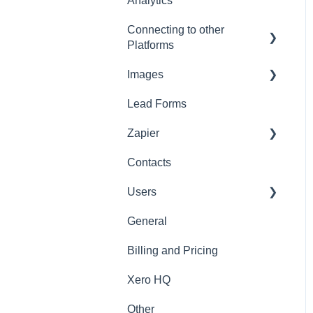
Analytics
Connecting to other
Platforms
Images
General
Lead Forms
Images
Zapier
Contacts
Zapier
Users
General
General
Billing and Pricing
Xero HQ
Other