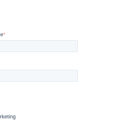
me
*
rketing