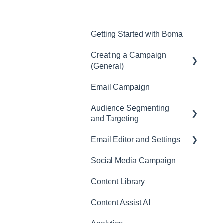
Getting Started with Boma
Creating a Campaign
(General)
Email Campaign
Campaigns
Audience Segmenting
and Targeting
Email Editor and Settings
Surveys
Social Media Campaign
Email Editor
Content Library
Email
Content Assist AI