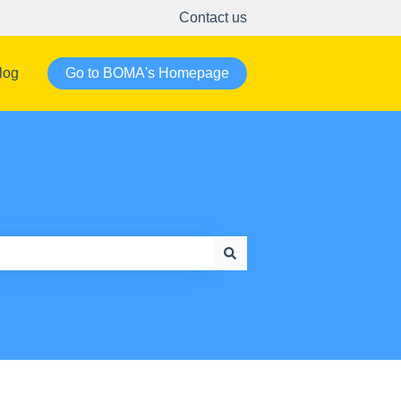
Contact us
log
Go to BOMA's Homepage