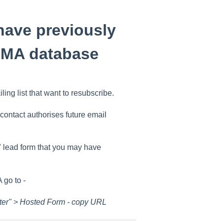
have previously
OMA database
ng list that want to resubscribe.
contact authorises future email
" lead form that you may have
 go to -
ter" > Hosted Form - copy URL