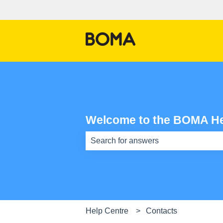
Welcome to the BOMA He
There are no suggestions because th
Help Centre
Contacts