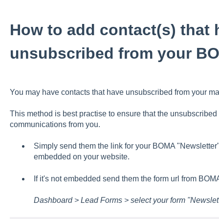
How to add contact(s) that 
unsubscribed from your B
You may have contacts that have unsubscribed from your maili
This method is best practise to ensure that the unsubscribed 
communications from you.
Simply send them the link for your BOMA "Newsletter
embedded on your website.
If it's not embedded send them the form url from BOMA
Dashboard > Lead Forms > select your form "Newslet