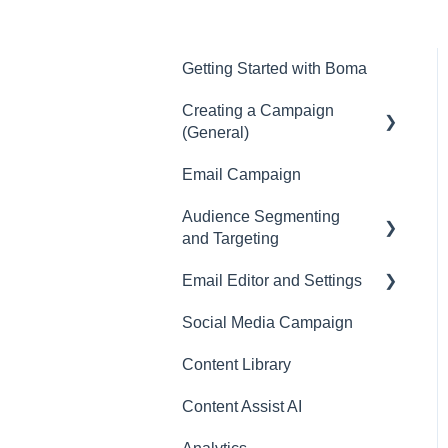
Getting Started with Boma
Creating a Campaign
(General)
Email Campaign
Campaigns
Audience Segmenting
and Targeting
Email Editor and Settings
Surveys
Social Media Campaign
Email Editor
Content Library
Email
Content Assist AI