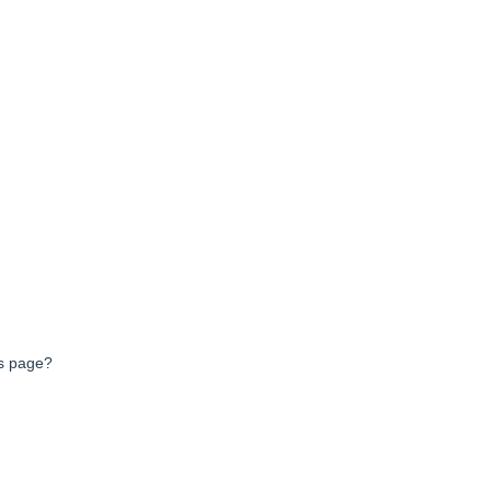
ts page?