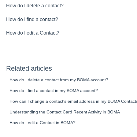
How do I delete a contact?
How do I find a contact?
How do I edit a Contact?
Related articles
How do I delete a contact from my BOMA account?
How do I find a contact in my BOMA account?
How can I change a contact's email address in my BOMA Contac
Understanding the Contact Card Recent Activity in BOMA
How do I edit a Contact in BOMA?