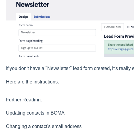
If you don't have a "Newsletter" lead form created, it's really 
Here are the instructions
.
Further Reading:
Updating contacts in BOMA
Changing a contact's email address