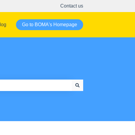
Contact us
log
Go to BOMA's Homepage