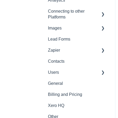
Analytics
Connecting to other
Platforms
Images
General
Lead Forms
Images
Zapier
Contacts
Zapier
Users
General
General
Billing and Pricing
Xero HQ
Other