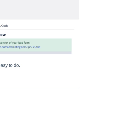
easy to do.