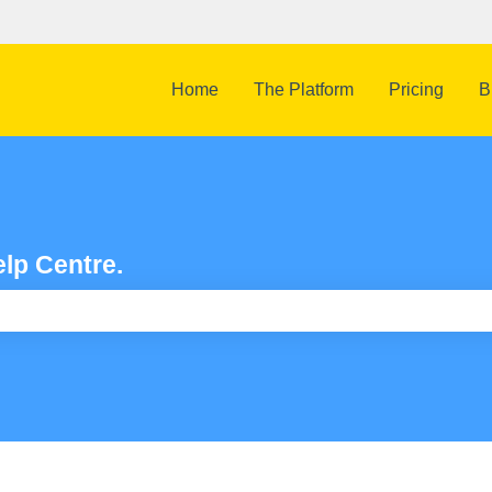
Home
The Platform
Pricing
B
lp Centre.
e search field is empty.